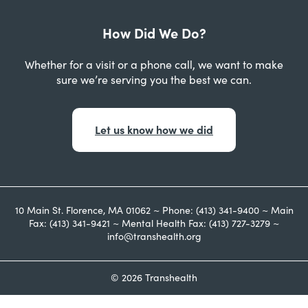
How Did We Do?
Whether for a visit or a phone call, we want to make
sure we’re serving you the best we can.
Let us know how we did
10 Main St. Florence, MA 01062 ~ Phone: (413) 341-9400 ~ Main
Fax: (413) 341-9421 ~ Mental Health Fax: (413) 727-3279 ~
info@transhealth.org
© 2026 Transhealth