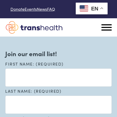
Skip to content
EN
Donate
Events
News
FAQ
Join our email list!
FIRST NAME: (REQUIRED)
LAST NAME: (REQUIRED)