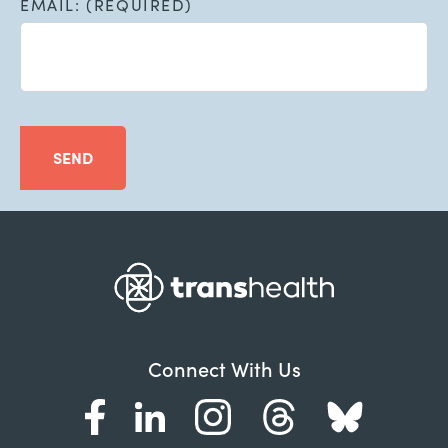
EMAIL: (REQUIRED)
SEND
Connect With Us