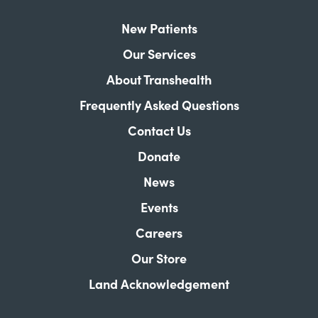
New Patients
Our Services
About Transhealth
Frequently Asked Questions
Contact Us
Donate
News
Events
Careers
Our Store
Land Acknowledgement