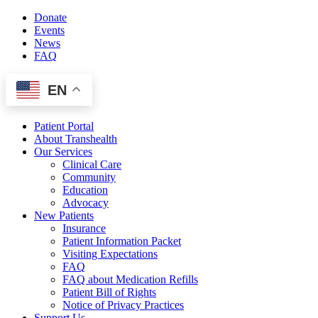
Skip
Donate
to
Events
content
News
FAQ
EN
Patient Portal
About Transhealth
Our Services
Clinical Care
Community
Education
Advocacy
New Patients
Insurance
Patient Information Packet
Visiting Expectations
FAQ
FAQ about Medication Refills
Patient Bill of Rights
Notice of Privacy Practices
Support Us