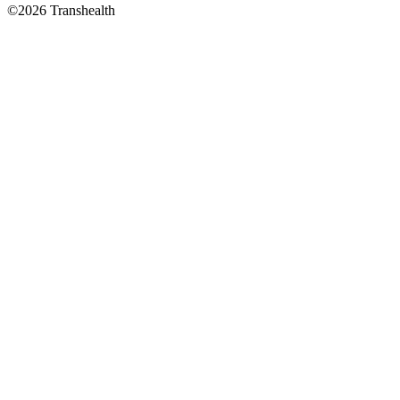
©2026 Transhealth