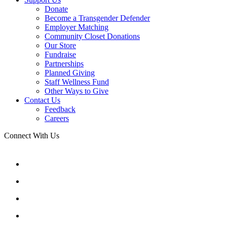
Donate
Become a Transgender Defender
Employer Matching
Community Closet Donations
Our Store
Fundraise
Partnerships
Planned Giving
Staff Wellness Fund
Other Ways to Give
Contact Us
Feedback
Careers
Connect With Us