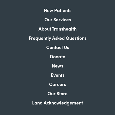
New Patients
Our Services
About Transhealth
Frequently Asked Questions
Contact Us
Donate
News
Events
Careers
Our Store
Land Acknowledgement