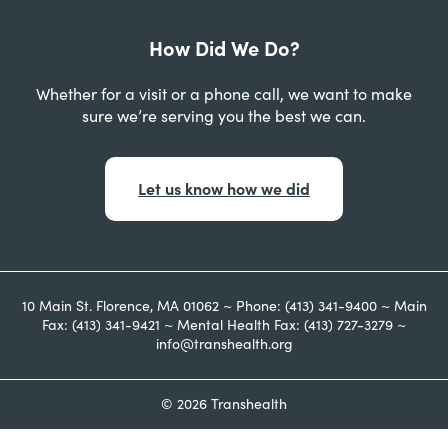
How Did We Do?
Whether for a visit or a phone call, we want to make
sure we’re serving you the best we can.
Let us know how we did
10 Main St. Florence, MA 01062 ~ Phone: (413) 341-9400 ~ Main
Fax: (413) 341-9421 ~ Mental Health Fax: (413) 727-3279 ~
info@transhealth.org
© 2026 Transhealth