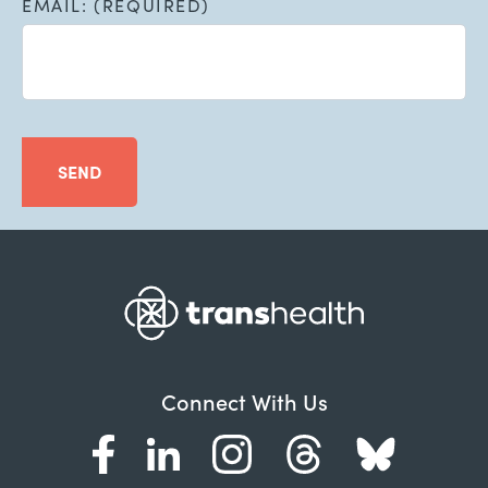
EMAIL: (REQUIRED)
SEND
Connect With Us