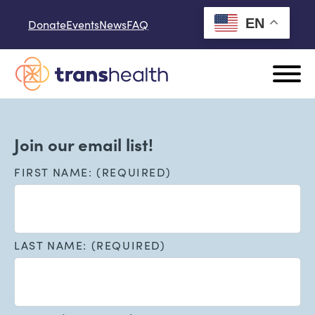
Skip to content
EN
Donate
Events
News
FAQ
Join our email list!
FIRST NAME: (REQUIRED)
LAST NAME: (REQUIRED)