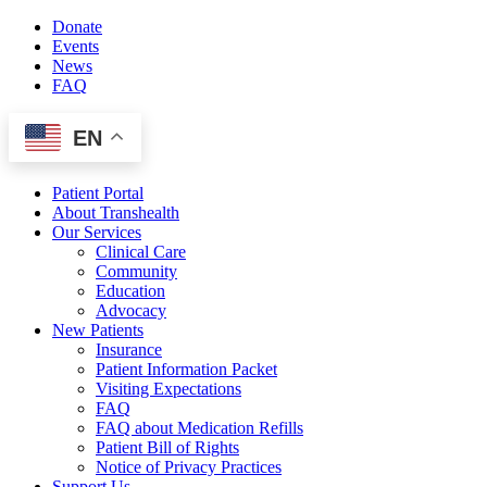
Skip
Donate
to
Events
content
News
FAQ
EN
Patient Portal
About Transhealth
Our Services
Clinical Care
Community
Education
Advocacy
New Patients
Insurance
Patient Information Packet
Visiting Expectations
FAQ
FAQ about Medication Refills
Patient Bill of Rights
Notice of Privacy Practices
Support Us