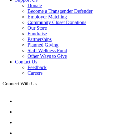
Donate
Become a Transgender Defender
Employer Matching
Community Closet Donations
Our Store
Fundraise
Partnerships
Planned Giving
Staff Wellness Fund
Other Ways to Give
Contact Us
Feedback
Careers
Connect With Us