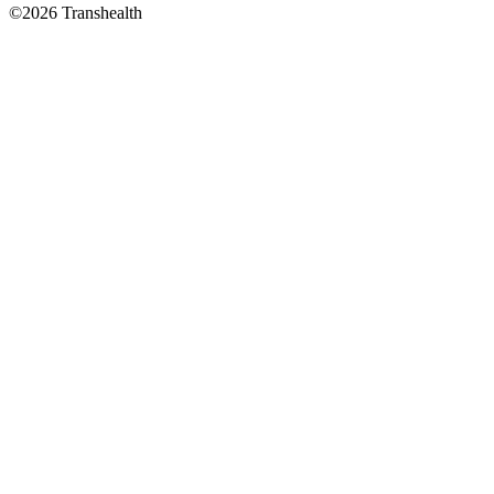
©2026 Transhealth