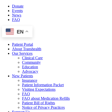
Skip
Donate
to
Events
content
News
FAQ
EN
Patient Portal
About Transhealth
Our Services
Clinical Care
Community
Education
Advocacy
New Patients
Insurance
Patient Information Packet
Visiting Expectations
FAQ
FAQ about Medication Refills
Patient Bill of Rights
Notice of Privacy Practices
Support Us