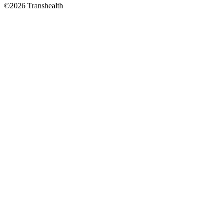
©2026 Transhealth