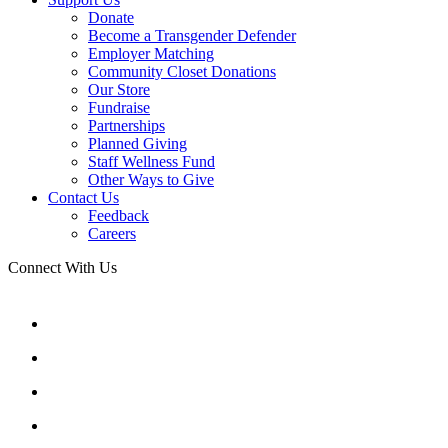
Donate
Become a Transgender Defender
Employer Matching
Community Closet Donations
Our Store
Fundraise
Partnerships
Planned Giving
Staff Wellness Fund
Other Ways to Give
Contact Us
Feedback
Careers
Connect With Us