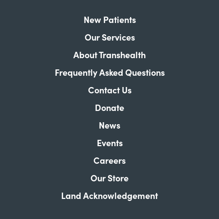
New Patients
Our Services
About Transhealth
Frequently Asked Questions
Contact Us
Donate
News
Events
Careers
Our Store
Land Acknowledgement