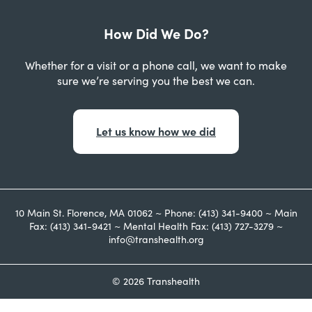
How Did We Do?
Whether for a visit or a phone call, we want to make
sure we’re serving you the best we can.
Let us know how we did
10 Main St. Florence, MA 01062 ~ Phone: (413) 341-9400 ~ Main
Fax: (413) 341-9421 ~ Mental Health Fax: (413) 727-3279 ~
info@transhealth.org
© 2026 Transhealth