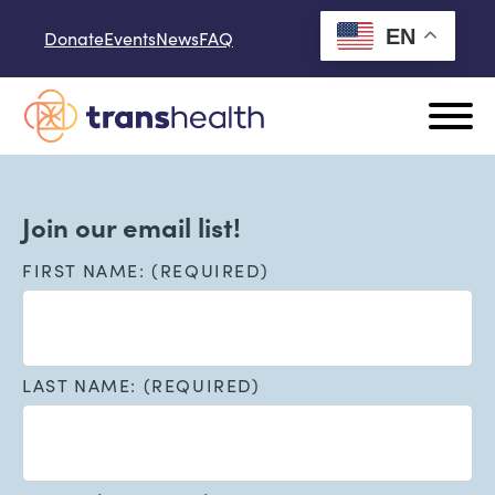
Skip to content
EN
Donate
Events
News
FAQ
Join our email list!
FIRST NAME: (REQUIRED)
LAST NAME: (REQUIRED)