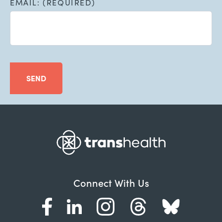
EMAIL: (REQUIRED)
SEND
Connect With Us