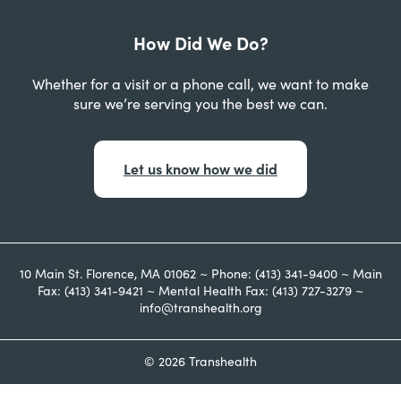
How Did We Do?
Whether for a visit or a phone call, we want to make
sure we’re serving you the best we can.
Let us know how we did
10 Main St. Florence, MA 01062 ~ Phone: (413) 341-9400 ~ Main
Fax: (413) 341-9421 ~ Mental Health Fax: (413) 727-3279 ~
info@transhealth.org
© 2026 Transhealth