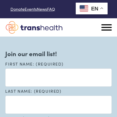
Skip to content
EN
Donate
Events
News
FAQ
Join our email list!
FIRST NAME: (REQUIRED)
LAST NAME: (REQUIRED)