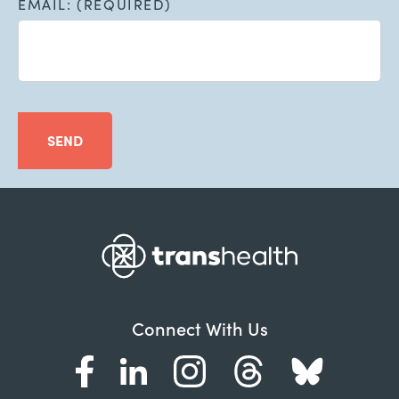
EMAIL: (REQUIRED)
SEND
Connect With Us