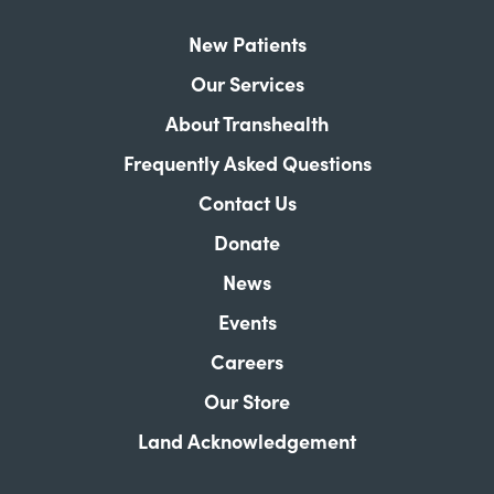
New Patients
Our Services
About Transhealth
Frequently Asked Questions
Contact Us
Donate
News
Events
Careers
Our Store
Land Acknowledgement