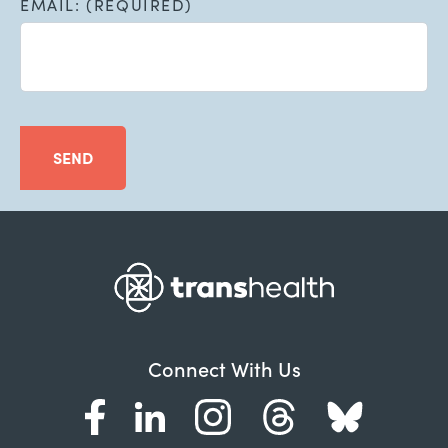
EMAIL: (REQUIRED)
SEND
Connect With Us