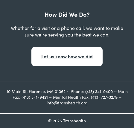
How Did We Do?
Whether for a visit or a phone call, we want to make
sure we’re serving you the best we can.
Let us know how we did
10 Main St. Florence, MA 01062 ~ Phone: (413) 341-9400 ~ Main
Fax: (413) 341-9421 ~ Mental Health Fax: (413) 727-3279 ~
info@transhealth.org
© 2026 Transhealth