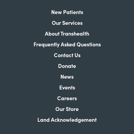
New Patients
Our Services
About Transhealth
Frequently Asked Questions
Contact Us
Donate
News
Events
Careers
Our Store
Land Acknowledgement