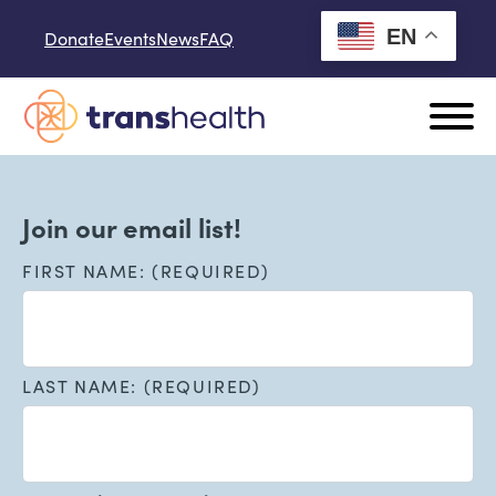
Skip to content
EN
Donate
Events
News
FAQ
Join our email list!
FIRST NAME: (REQUIRED)
LAST NAME: (REQUIRED)