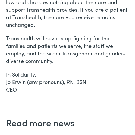
law and changes nothing about the care and
support Transhealth provides. If you are a patient
at Transhealth, the care you receive remains
unchanged.
Transhealth will never stop fighting for the
families and patients we serve, the staff we
employ, and the wider transgender and gender-
diverse community.
In Solidarity,
Jo Erwin (any pronouns), RN, BSN
CEO
Read more news