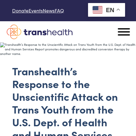
Skip to content
EN
Donate
Events
News
FAQ
Transhealth’s
Response to the
Unscientific Attack on
Trans Youth from the
U.S. Dept. of Health
and Human Services