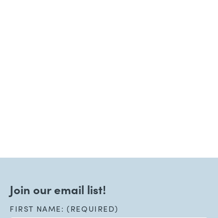
June 15, 2026
Welcoming New Patients!
Read More
Join our email list!
FIRST NAME: (REQUIRED)