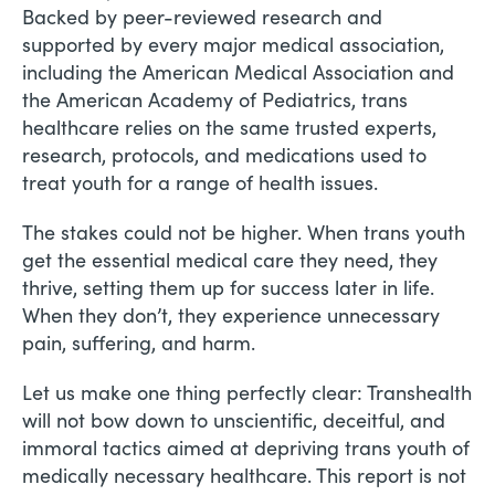
Backed by peer-reviewed research and
supported by every major medical association,
including the American Medical Association and
the American Academy of Pediatrics, trans
healthcare relies on the same trusted experts,
research, protocols, and medications used to
treat youth for a range of health issues.
The stakes could not be higher. When trans youth
get the essential medical care they need, they
thrive, setting them up for success later in life.
When they don’t, they experience unnecessary
pain, suffering, and harm.
Let us make one thing perfectly clear: Transhealth
will not bow down to unscientific, deceitful, and
immoral tactics aimed at depriving trans youth of
medically necessary healthcare. This report is not