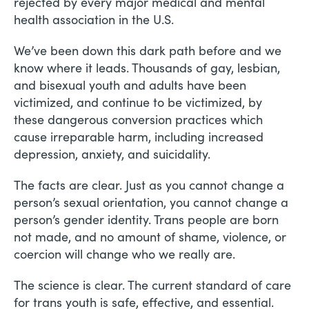
rejected by every major medical and mental
health association in the U.S.
We’ve been down this dark path before and we
know where it leads. Thousands of gay, lesbian,
and bisexual youth and adults have been
victimized, and continue to be victimized, by
these dangerous conversion practices which
cause irreparable harm, including increased
depression, anxiety, and suicidality.
The facts are clear. Just as you cannot change a
person’s sexual orientation, you cannot change a
person’s gender identity. Trans people are born
not made, and no amount of shame, violence, or
coercion will change who we really are.
The science is clear. The current standard of care
for trans youth is safe, effective, and essential.