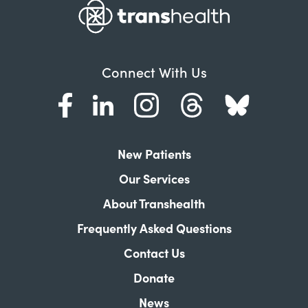
Connect With Us
New Patients
Our Services
About Transhealth
Frequently Asked Questions
Contact Us
Donate
News