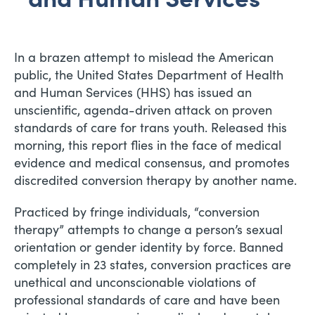
In a brazen attempt to mislead the American
public, the United States Department of Health
and Human Services (HHS) has issued an
unscientific, agenda-driven attack on proven
standards of care for trans youth. Released this
morning, this report flies in the face of medical
evidence and medical consensus, and promotes
discredited conversion therapy by another name.
Practiced by fringe individuals, “conversion
therapy” attempts to change a person’s sexual
orientation or gender identity by force. Banned
completely in 23 states, conversion practices are
unethical and unconscionable violations of
professional standards of care and have been