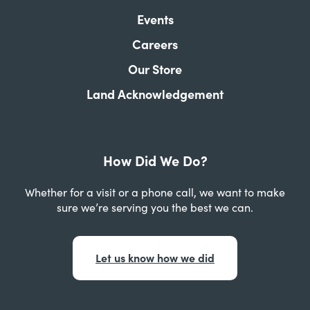
Events
Careers
Our Store
Land Acknowledgement
How Did We Do?
Whether for a visit or a phone call, we want to make
sure we’re serving you the best we can.
Let us know how we did