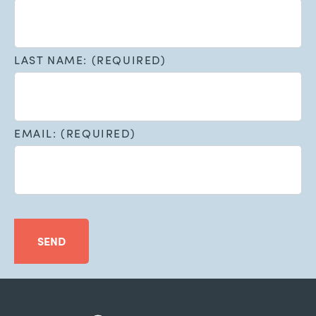
LAST NAME: (REQUIRED)
EMAIL: (REQUIRED)
SEND