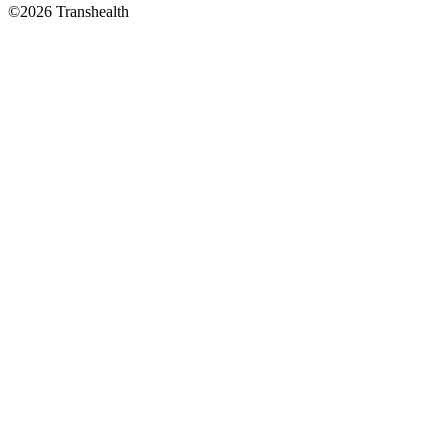
©2026 Transhealth