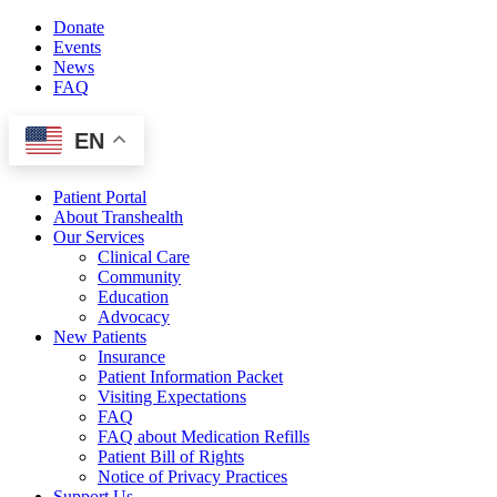
Skip
Donate
to
Events
content
News
FAQ
EN
Patient Portal
About Transhealth
Our Services
Clinical Care
Community
Education
Advocacy
New Patients
Insurance
Patient Information Packet
Visiting Expectations
FAQ
FAQ about Medication Refills
Patient Bill of Rights
Notice of Privacy Practices
Support Us