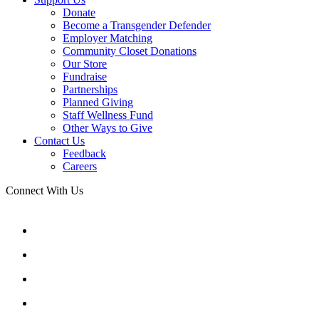
Donate
Become a Transgender Defender
Employer Matching
Community Closet Donations
Our Store
Fundraise
Partnerships
Planned Giving
Staff Wellness Fund
Other Ways to Give
Contact Us
Feedback
Careers
Connect With Us