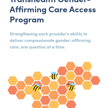
Affirming Care Access
Program
Strengthening each provider’s ability to
deliver compassionate gender-affirming
care, one question at a time.