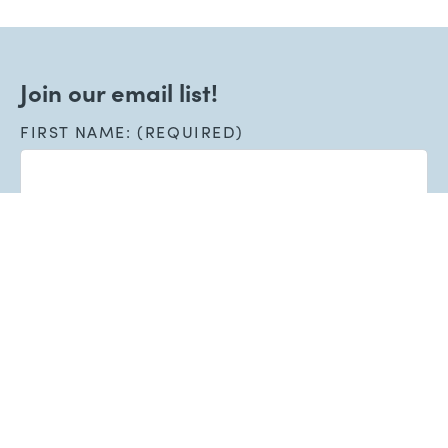
Join our email list!
FIRST NAME: (REQUIRED)
LAST NAME: (REQUIRED)
EMAIL: (REQUIRED)