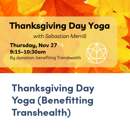
Thanksgiving Day
Yoga (Benefitting
Transhealth)