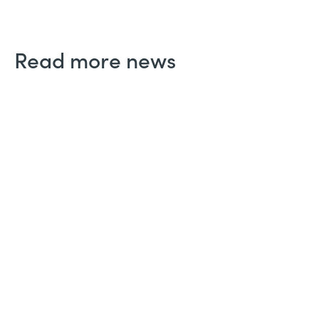
Read more news