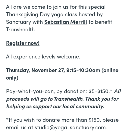
All are welcome to join us for this special
Thanksgiving Day yoga class hosted by
Sanctuary with
Sebastian Merrill
to benefit
Transhealth.
Register now!
All experience levels welcome.
Thursday, November 27, 9:15-10:30am (online
only)
Pay-what-you-can, by donation: $5-$150
.
*
All
proceeds will go to Transhealth. Thank you for
helping us support our local community.
*If you wish to donate more than $150, please
email us at studio@yoga-sanctuary.com.