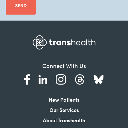
SEND
Connect With Us
New Patients
Our Services
About Transhealth