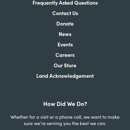
Frequently Asked Questions
Contact Us
Donate
News
Events
Careers
Our Store
Land Acknowledgement
How Did We Do?
Whether for a visit or a phone call, we want to make
sure we’re serving you the best we can.