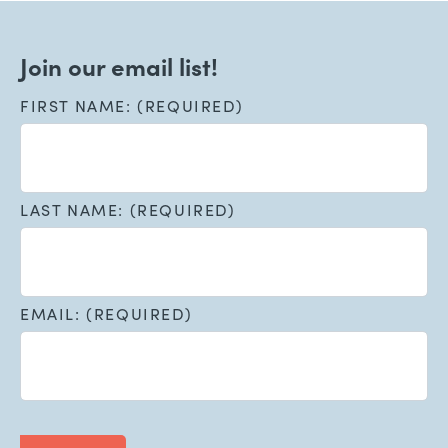
Join our email list!
FIRST NAME: (REQUIRED)
LAST NAME: (REQUIRED)
EMAIL: (REQUIRED)