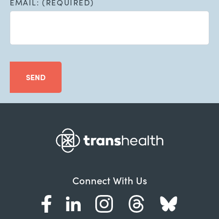
EMAIL: (REQUIRED)
SEND
Connect With Us