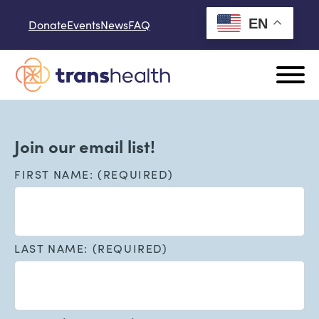
Skip to content
EN
Donate
Events
News
FAQ
Join our email list!
FIRST NAME: (REQUIRED)
LAST NAME: (REQUIRED)