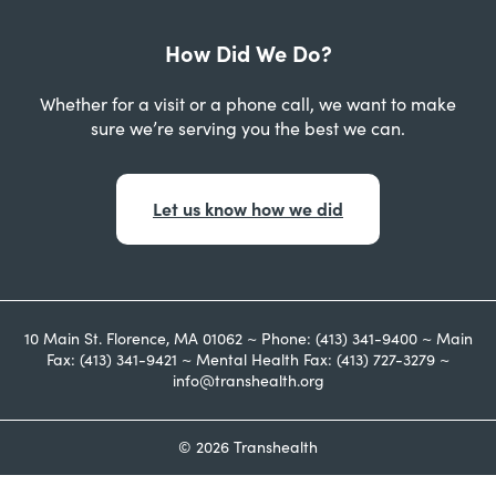
How Did We Do?
Whether for a visit or a phone call, we want to make
sure we’re serving you the best we can.
Let us know how we did
10 Main St. Florence, MA 01062 ~ Phone: (413) 341-9400 ~ Main
Fax: (413) 341-9421 ~ Mental Health Fax: (413) 727-3279 ~
info@transhealth.org
© 2026 Transhealth