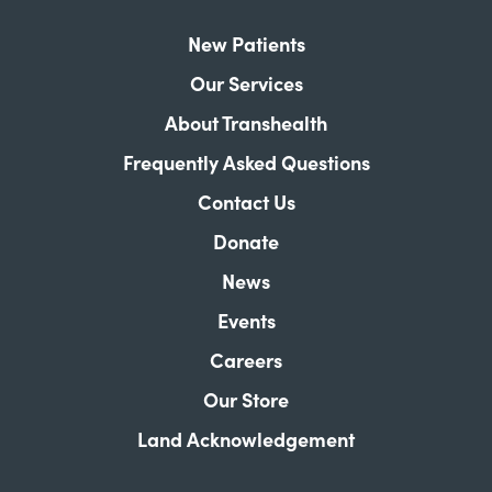
New Patients
Our Services
About Transhealth
Frequently Asked Questions
Contact Us
Donate
News
Events
Careers
Our Store
Land Acknowledgement