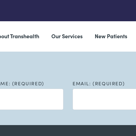
out Transhealth
Our Services
New Patients
AME: (REQUIRED)
EMAIL: (REQUIRED)