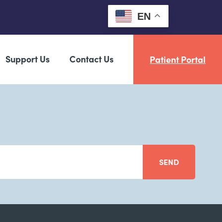
EN
Support Us
Contact Us
Patient Portal
SEND