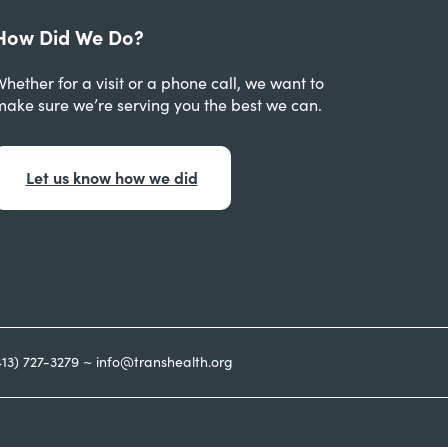
How Did We Do?
hether for a visit or a phone call, we want to
make sure we’re serving you the best we can.
Let us know how we did
413) 727-3279 ~ info@transhealth.org