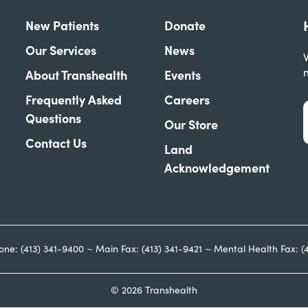
New Patients
Donate
Our Services
News
W
About Transhealth
Events
Frequently Asked
Careers
Questions
Our Store
Contact Us
Land
Acknowledgement
one: (413) 341-9400 ~ Main Fax: (413) 341-9421 ~ Mental Health Fax: (
© 2026 Transhealth