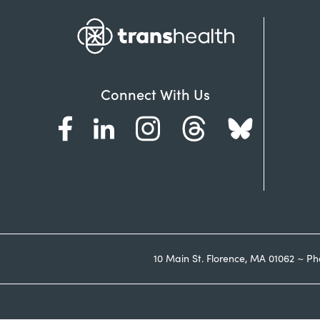
Connect With Us
10 Main St. Florence, MA 01062 ~ Ph