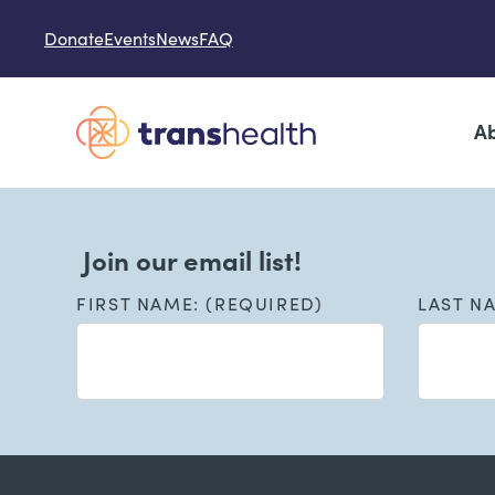
Skip to content
Donate
Events
News
FAQ
Ab
Join our email list!
FIRST NAME: (REQUIRED)
LAST N