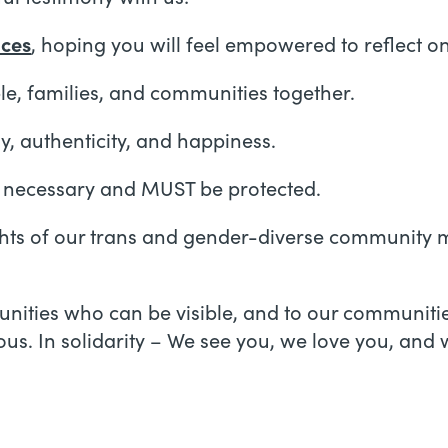
nces
, hoping you will feel empowered to reflect on 
e, families, and communities together.
, authenticity, and happiness.
y necessary and MUST be protected.
ights of our trans and gender-diverse community m
munities who can be visible, and to our communit
us. In solidarity – We see you, we love you, and 