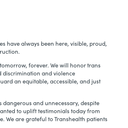
ies have always been here, visible, proud,
ruction.
, tomorrow, forever. We will honor trans
d discrimination and violence
ard an equitable, accessible, and just
as dangerous and unnecessary, despite
anted to uplift testimonials today from
. We are grateful to Transhealth patients