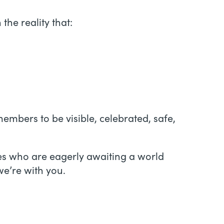
the reality that:
embers to be visible, celebrated, safe,
ies who are eagerly awaiting a world
we’re with you.