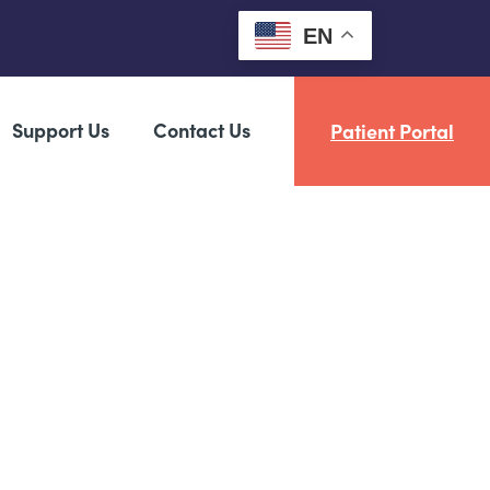
EN
Support Us
Contact Us
Patient Portal