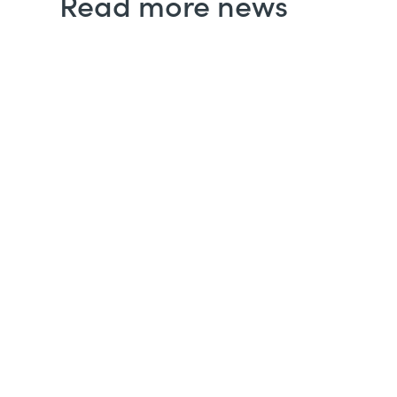
Read more news