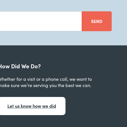
SEND
How Did We Do?
hether for a visit or a phone call, we want to
make sure we’re serving you the best we can.
Let us know how we did