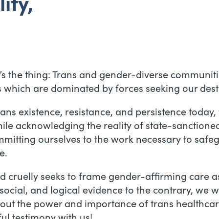
ity,
re’s the thing: Trans and gender-diverse communit
s which are dominated by forces seeking our dest
rans existence, resistance, and persistence today
while acknowledging the reality of state-sanctione
itting ourselves to the work necessary to safegu
e.
nd cruelly seeks to frame gender-affirming care 
social, and logical evidence to the contrary, we w
bout the power and importance of trans healthcare
ul testimony with us!