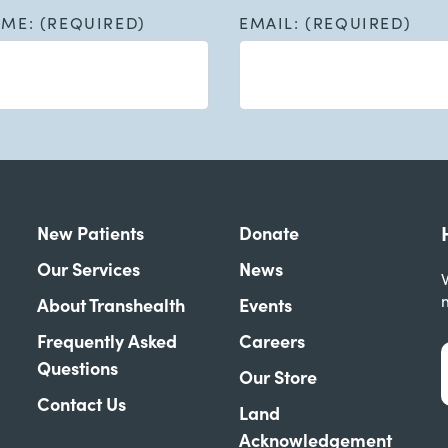
AME: (REQUIRED)
EMAIL: (REQUIRED)
New Patients
Donate
Our Services
News
W
About Transhealth
Events
Frequently Asked
Careers
Questions
Our Store
Contact Us
Land
Acknowledgement