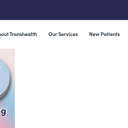
out Transhealth
Our Services
New Patients