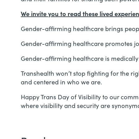
We invite you to read these lived experie
Gender-affirming healthcare brings peopl
Gender-affirming healthcare promotes joy
Gender-affirming healthcare is medicall
Transhealth won’t stop fighting for the r
and centered in who we are.
Happy Trans Day of Visibility to our com
where visibility and security are synonymo