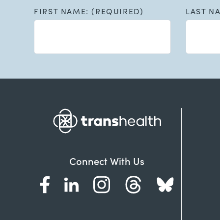
FIRST NAME: (REQUIRED)
LAST N
Connect With Us