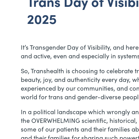
Trans Day of Visibil
2025
It’s Transgender Day of Visibility, and he
and active, even and especially in system
So, Transhealth is choosing to celebrate t
beauty, joy, and authenticity every day, 
experienced by our communities, and comm
world for trans and gender-diverse peopl
In a political landscape which wrongly a
the OVERWHELMING scientific, historical, 
some of our patients and their families a
and their families for sharing such powerf