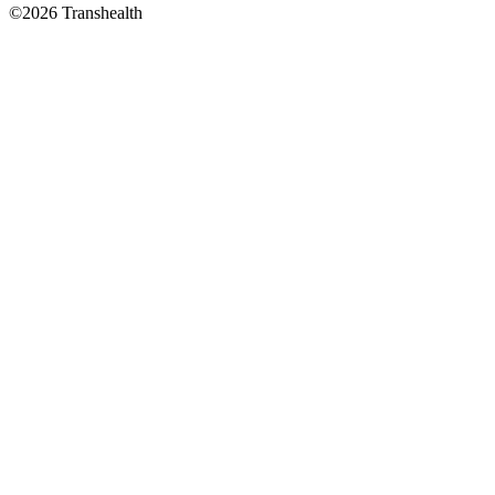
©2026 Transhealth