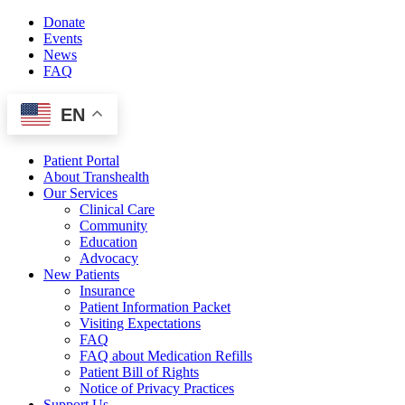
Skip
Donate
to
Events
content
News
FAQ
EN
Patient Portal
About Transhealth
Our Services
Clinical Care
Community
Education
Advocacy
New Patients
Insurance
Patient Information Packet
Visiting Expectations
FAQ
FAQ about Medication Refills
Patient Bill of Rights
Notice of Privacy Practices
Support Us