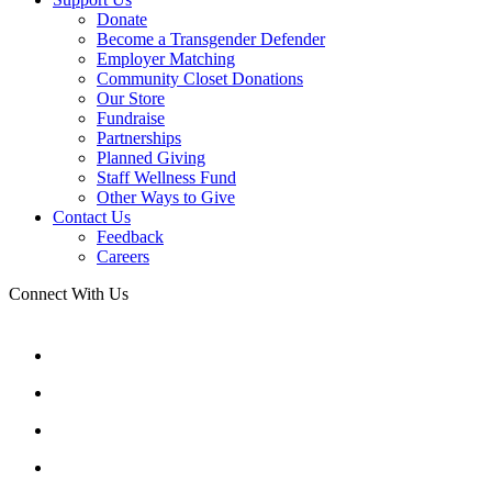
Donate
Become a Transgender Defender
Employer Matching
Community Closet Donations
Our Store
Fundraise
Partnerships
Planned Giving
Staff Wellness Fund
Other Ways to Give
Contact Us
Feedback
Careers
Connect With Us