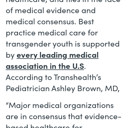
of medical evidence and
medical consensus. Best
practice medical care for
transgender youth is supported
by
every leading medical
association in the U.S
.
According to Transhealth’s
Pediatrician Ashley Brown, MD,
“Major medical organizations
are in consensus that evidence-
based healthcare for