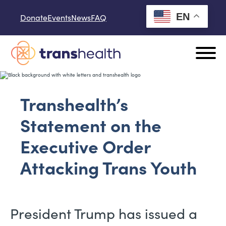
Skip to content
EN
Donate
Events
News
FAQ
Transhealth’s
Statement on the
Executive Order
Attacking Trans Youth
President Trump has issued a