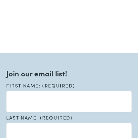
Welcoming New Patients!
Read More
Join our email list!
FIRST NAME: (REQUIRED)
LAST NAME: (REQUIRED)