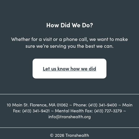
How Did We Do?
Whether for a visit or a phone call, we want to make
sure we’re serving you the best we can.
Let us know how we did
10 Main St. Florence, MA 01062 ~ Phone: (413) 341-9400 ~ Main
Fax: (413) 341-9421 ~ Mental Health Fax: (413) 727-3279 ~
info@transhealth.org
© 2026 Transhealth