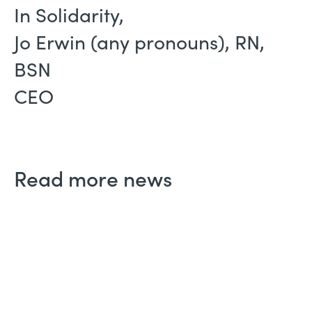
In Solidarity,
Jo Erwin (any pronouns), RN,
BSN
CEO
Read more news