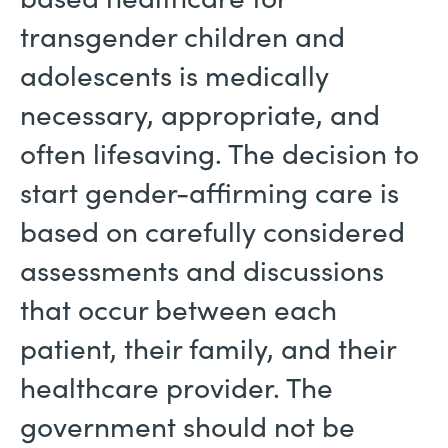
transgender children and
adolescents is medically
necessary, appropriate, and
often lifesaving. The decision to
start gender-affirming care is
based on carefully considered
assessments and discussions
that occur between each
patient, their family, and their
healthcare provider. The
government should not be