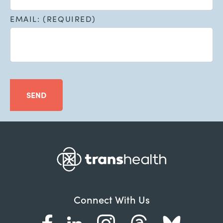
EMAIL: (REQUIRED)
SEND
Connect With Us