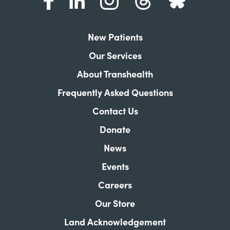
New Patients
Our Services
About Transhealth
Frequently Asked Questions
Contact Us
Donate
News
Events
Careers
Our Store
Land Acknowledgement