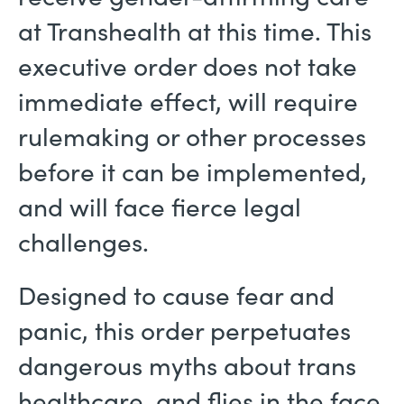
at Transhealth at this time. This
executive order does not take
immediate effect, will require
rulemaking or other processes
before it can be implemented,
and will face fierce legal
challenges.
Designed to cause fear and
panic, this order perpetuates
dangerous myths about trans
healthcare, and flies in the face