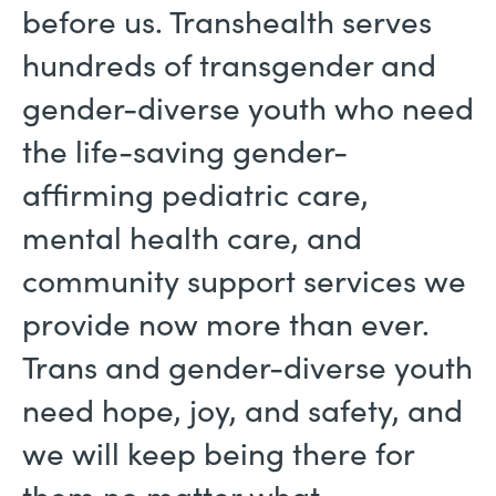
before us. Transhealth serves
hundreds of transgender and
gender-diverse youth who need
the life-saving gender-
affirming pediatric care,
mental health care, and
community support services we
provide now more than ever.
Trans and gender-diverse youth
need hope, joy, and safety, and
we will keep being there for