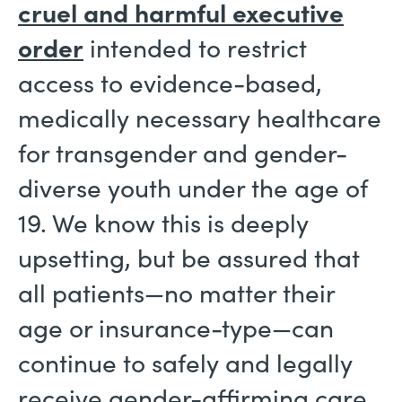
cruel and harmful executive
order
intended to restrict
access to evidence-based,
medically necessary healthcare
for transgender and gender-
diverse youth under the age of
19. We know this is deeply
upsetting, but be assured that
all patients—no matter their
age or insurance-type—can
continue to safely and legally
receive gender-affirming care