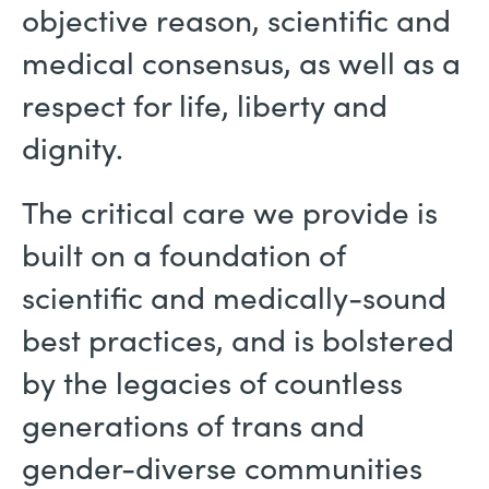
objective reason, scientific and
medical consensus, as well as a
respect for life, liberty and
dignity.
The critical care we provide is
built on a foundation of
scientific and medically-sound
best practices, and is bolstered
by the legacies of countless
generations of trans and
gender-diverse communities