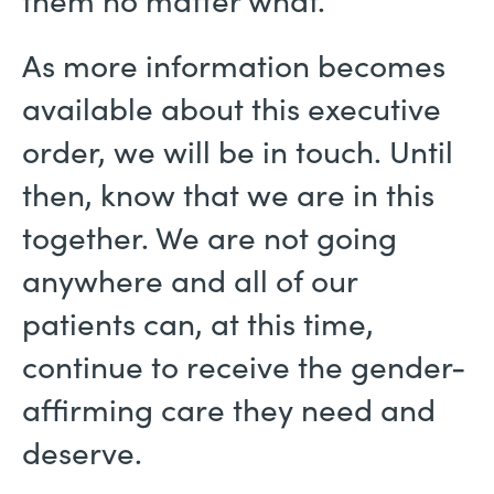
them no matter what.
As more information becomes
available about this executive
order, we will be in touch. Until
then, know that we are in this
together. We are not going
anywhere and all of our
patients can, at this time,
continue to receive the gender-
affirming care they need and
deserve.