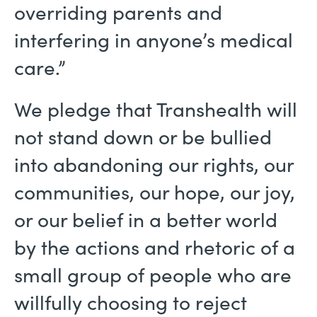
overriding parents and
interfering in anyone’s medical
care.”
We pledge that Transhealth will
not stand down or be bullied
into abandoning our rights, our
communities, our hope, our joy,
or our belief in a better world
by the actions and rhetoric of a
small group of people who are
willfully choosing to reject