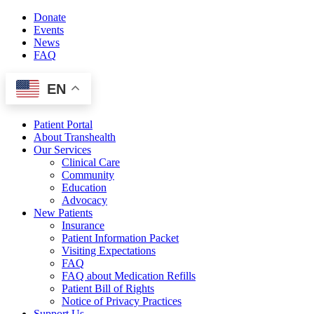
Skip
Donate
to
Events
content
News
FAQ
EN
Patient Portal
About Transhealth
Our Services
Clinical Care
Community
Education
Advocacy
New Patients
Insurance
Patient Information Packet
Visiting Expectations
FAQ
FAQ about Medication Refills
Patient Bill of Rights
Notice of Privacy Practices
Support Us