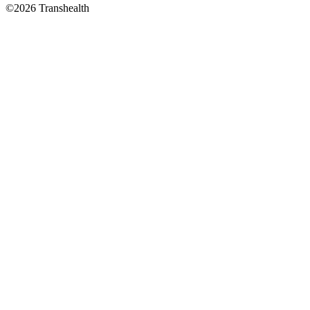
©2026 Transhealth