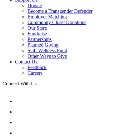
Donate
Become a Transgender Defender
Employer Matching
Community Closet Donations
Our Store
Fundraise
Partnerships
Planned Giving
Staff Wellness Fund
Other Ways to Give
Contact Us
Feedback
Careers
Connect With Us