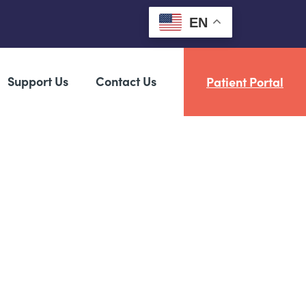
EN
Support Us
Contact Us
Patient Portal