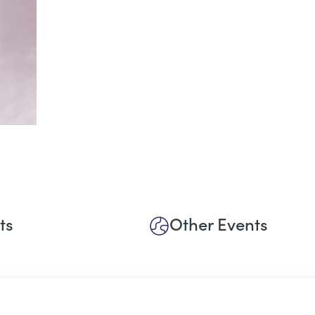
ts
Other Events