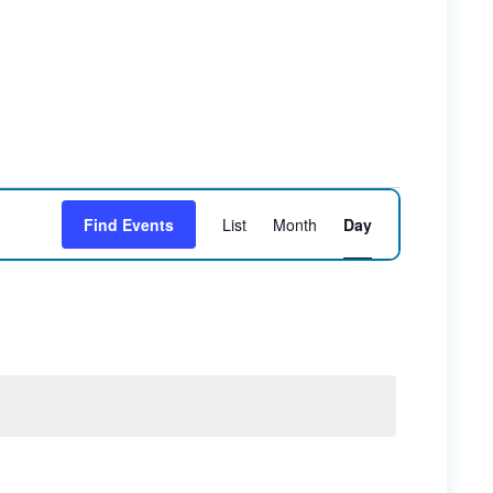
Event
Find Events
List
Month
Day
Views
Navigation