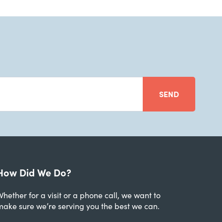
SEND
How Did We Do?
hether for a visit or a phone call, we want to
make sure we’re serving you the best we can.