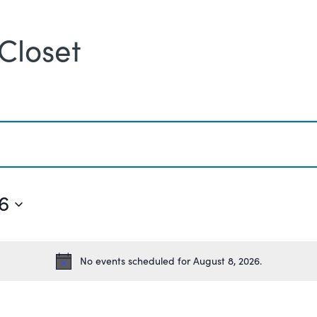
Closet
6
No events scheduled for August 8, 2026.
Notice