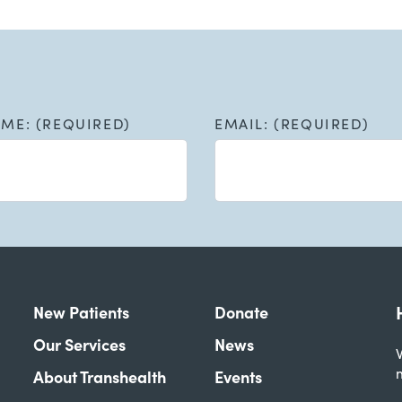
AME: (REQUIRED)
EMAIL: (REQUIRED)
New Patients
Donate
Our Services
News
W
About Transhealth
Events