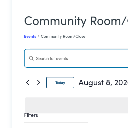
Community Room/
Events
Community Room/Closet
Events
Events
ENTER
for
Search
KEYWORD.
SEARCH
August
and
FOR
August 8, 202
Today
EVENTS
8,
Views
BY
Select
date.
2026
Navigation
KEYWORD.
Filters
Changing