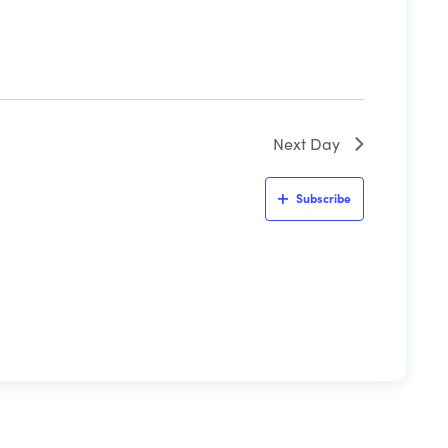
Next Day
Subscribe