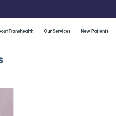
out Transhealth
Our Services
New Patients
s