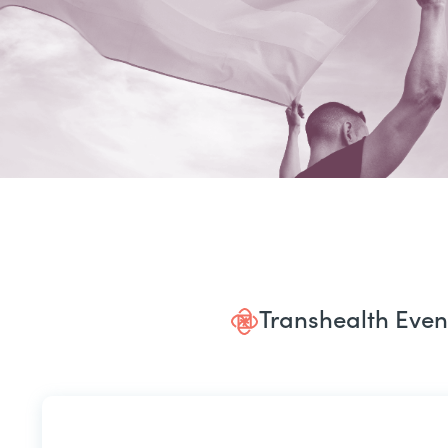
Transhealth Even