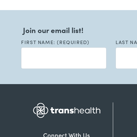
Join our email list!
FIRST NAME: (REQUIRED)
LAST N
Connect With Us