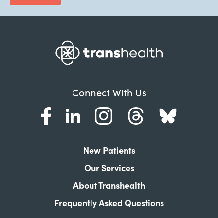
Connect With Us
New Patients
Our Services
About Transhealth
Frequently Asked Questions