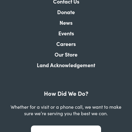
Contact Us
Donate
News
Events
Careers
Our Store
Land Acknowledgement
How Did We Do?
Whether for a visit or a phone call, we want to make
sure we’re serving you the best we can.