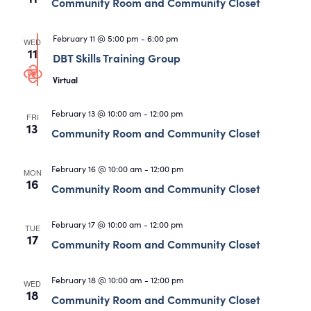
Views
Community Room and Community Closet
Navigati
February 11 @ 5:00 pm
-
6:00 pm
WED
11
DBT Skills Training Group
Virtual
February 13 @ 10:00 am
-
12:00 pm
FRI
13
Community Room and Community Closet
February 16 @ 10:00 am
-
12:00 pm
MON
16
Community Room and Community Closet
February 17 @ 10:00 am
-
12:00 pm
TUE
17
Community Room and Community Closet
February 18 @ 10:00 am
-
12:00 pm
WED
18
Community Room and Community Closet