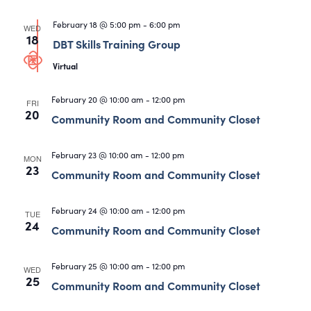
February 18 @ 5:00 pm
-
6:00 pm
WED
18
DBT Skills Training Group
Virtual
February 20 @ 10:00 am
-
12:00 pm
FRI
20
Community Room and Community Closet
February 23 @ 10:00 am
-
12:00 pm
MON
23
Community Room and Community Closet
February 24 @ 10:00 am
-
12:00 pm
TUE
24
Community Room and Community Closet
February 25 @ 10:00 am
-
12:00 pm
WED
25
Community Room and Community Closet