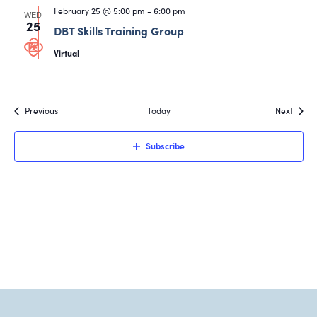
February 25 @ 5:00 pm
-
6:00 pm
WED
25
DBT Skills Training Group
Virtual
Events
Event
Previous
Today
Next
Subscribe