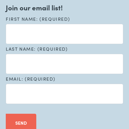
Join our email list!
FIRST NAME: (REQUIRED)
LAST NAME: (REQUIRED)
EMAIL: (REQUIRED)
SEND