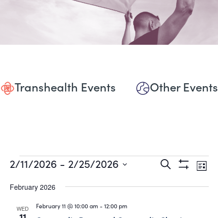
Transhealth Events
Other Events
Events
Events
Eve
2/11/2026
 - 
2/25/2026
Search
List
Show
Vie
Select
Search
Filters
date.
February 2026
Nav
and
February 11 @ 10:00 am
-
12:00 pm
WED
11