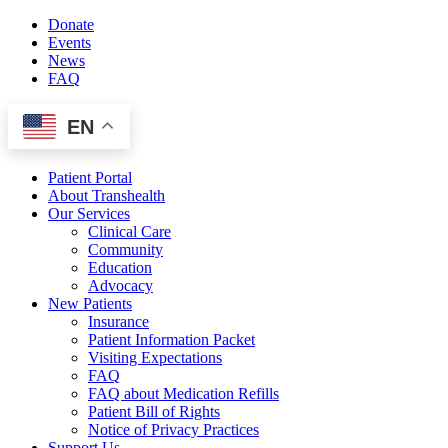
Skip
Donate
to
Events
content
News
FAQ
EN
Patient Portal
About Transhealth
Our Services
Clinical Care
Community
Education
Advocacy
New Patients
Insurance
Patient Information Packet
Visiting Expectations
FAQ
FAQ about Medication Refills
Patient Bill of Rights
Notice of Privacy Practices
Support Us