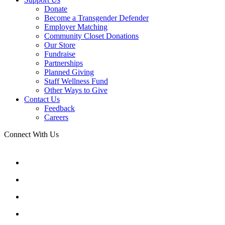
Donate
Become a Transgender Defender
Employer Matching
Community Closet Donations
Our Store
Fundraise
Partnerships
Planned Giving
Staff Wellness Fund
Other Ways to Give
Contact Us
Feedback
Careers
Connect With Us