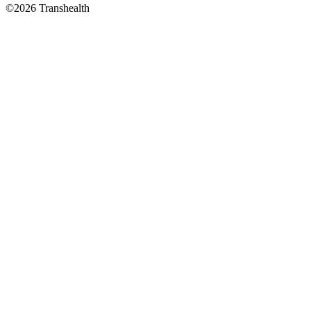
©2026 Transhealth