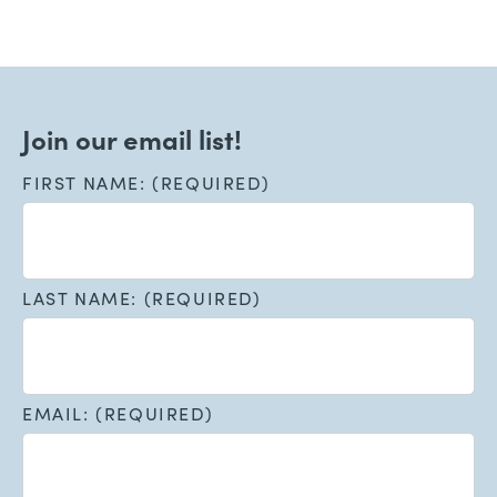
Join our email list!
FIRST NAME: (REQUIRED)
LAST NAME: (REQUIRED)
EMAIL: (REQUIRED)