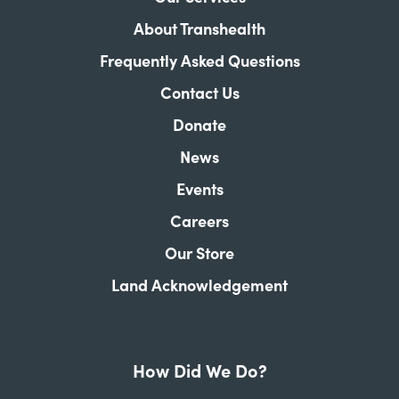
About Transhealth
Frequently Asked Questions
Contact Us
Donate
News
Events
Careers
Our Store
Land Acknowledgement
How Did We Do?