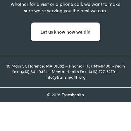
Whether for a visit or a phone call, we want to make
sure we’re serving you the best we can.
Let us know how we did
10 Main St. Florence, MA 01062 ~ Phone: (413) 341-9400 ~ Main
Fax: (413) 341-9421 ~ Mental Health Fax: (413) 727-3279 ~
info@transhealth.org
© 2026 Transhealth