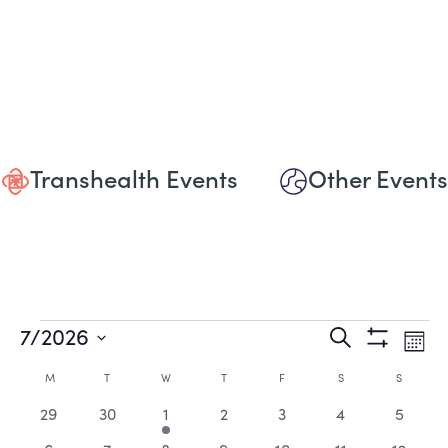
Transhealth Events
Other Events
Events
Events
Eve
7/2026
Search
Mont
Show
Vie
Select
Search
Filters
Calendar
date.
M
MONDAY
T
TUESDAY
W
WEDNESDAY
T
THURSDAY
F
FRIDAY
S
SATURDAY
S
SUNDAY
Nav
and
0
0
2
0
0
0
0
of
29
30
1
2
3
4
5
events
events
events
events
events
events
events