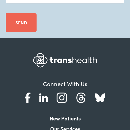
SEND
Connect With Us
New Patients
Our Services