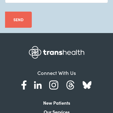
SEND
Connect With Us
New Patients
Our Services