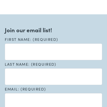
Join our email list!
FIRST NAME: (REQUIRED)
LAST NAME: (REQUIRED)
EMAIL: (REQUIRED)