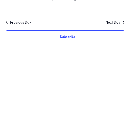
Views
6,
Navigati
2026
Previous Day
Next Day
Subscribe