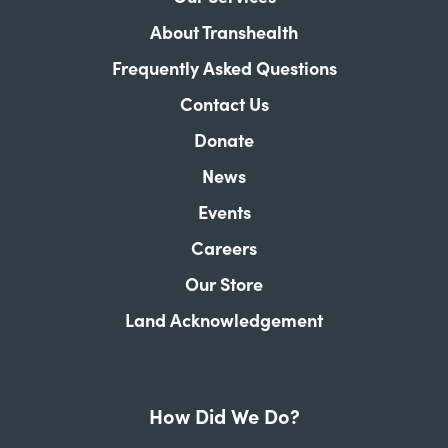
About Transhealth
Frequently Asked Questions
Contact Us
Donate
News
Events
Careers
Our Store
Land Acknowledgement
How Did We Do?