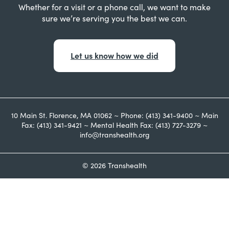
Whether for a visit or a phone call, we want to make
sure we’re serving you the best we can.
Let us know how we did
10 Main St. Florence, MA 01062 ~ Phone: (413) 341-9400 ~ Main
Fax: (413) 341-9421 ~ Mental Health Fax: (413) 727-3279 ~
info@transhealth.org
© 2026 Transhealth