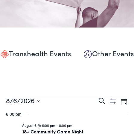
Transhealth Events
Other Events
Events
Events
Eve
8/6/2026
Search
Day
Show
Vie
Select
Search
for
Filters
date.
6:00 pm
Nav
and
August
August 6 @ 6:00 pm
-
8:00 pm
18+ Community Game Night