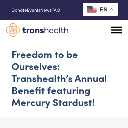
Skip to content
EN
Donate
Events
News
FAQ
Freedom to be
Ourselves:
Transhealth’s Annual
Benefit featuring
Mercury Stardust!