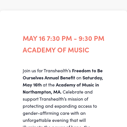
MAY 16
7:30 PM - 9:30 PM
ACADEMY OF MUSIC
Join us for Transhealth’s
Freedom to Be
Ourselves
Annual Benefit
on
Saturday,
May 16th
at the
Academy of Music in
Northampton, MA.
Celebrate and
support Transhealth’s mission of
protecting and expanding access to
gender-affirming care with an
unforgettable evening that will