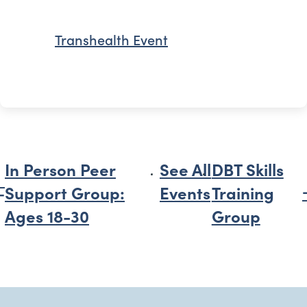
Transhealth Event
In Person Peer
See All
DBT Skills
Support Group:
Events
Training
Ages 18-30
Group