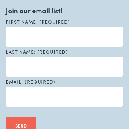
Join our email list!
FIRST NAME: (REQUIRED)
LAST NAME: (REQUIRED)
EMAIL: (REQUIRED)
SEND