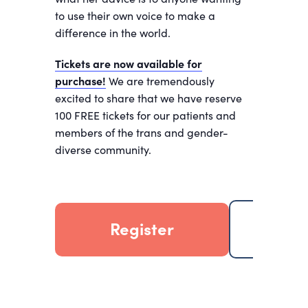
to use their own voice to make a
difference in the world.
Tickets are now available for
purchase!
We are tremendously
excited to share that we have reserve
100 FREE tickets for our patients and
members of the trans and gender-
diverse community.
Register
Add