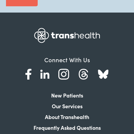
Connect With Us
New Patients
Our Services
About Transhealth
Frequently Asked Questions