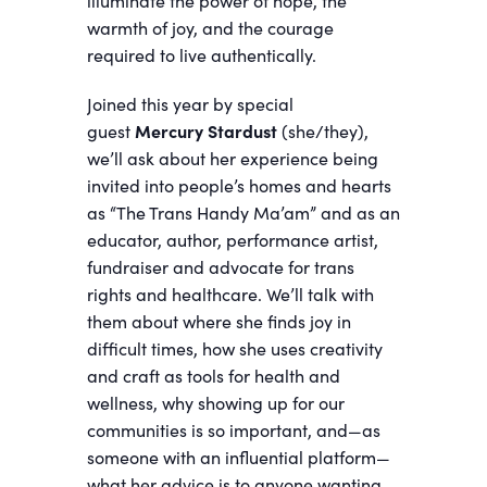
illuminate the power of hope, the
warmth of joy, and the courage
required to live authentically.
Joined this year by special
guest
Mercury Stardust
(she/they),
we’ll ask about her experience being
invited into people’s homes and hearts
as “The Trans Handy Ma’am” and as an
educator, author, performance artist,
fundraiser and advocate for trans
rights and healthcare. We’ll talk with
them about where she finds joy in
difficult times, how she uses creativity
and craft as tools for health and
wellness, why showing up for our
communities is so important, and—as
someone with an influential platform—
what her advice is to anyone wanting