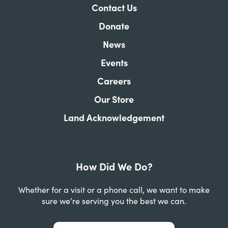
Contact Us
Donate
News
Events
Careers
Our Store
Land Acknowledgement
How Did We Do?
Whether for a visit or a phone call, we want to make
sure we’re serving you the best we can.