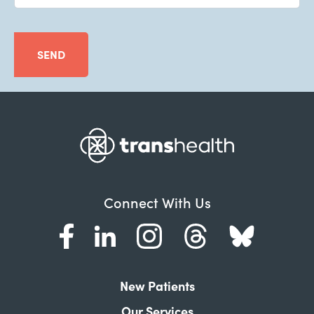
SEND
Connect With Us
New Patients
Our Services