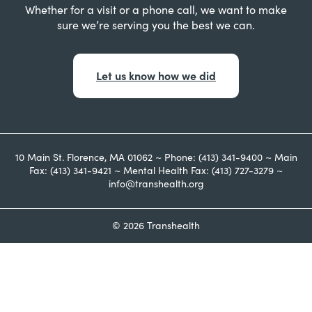
Whether for a visit or a phone call, we want to make
sure we’re serving you the best we can.
Let us know how we did
10 Main St. Florence, MA 01062 ~ Phone: (413) 341-9400 ~ Main
Fax: (413) 341-9421 ~ Mental Health Fax: (413) 727-3279 ~
info@transhealth.org
© 2026 Transhealth