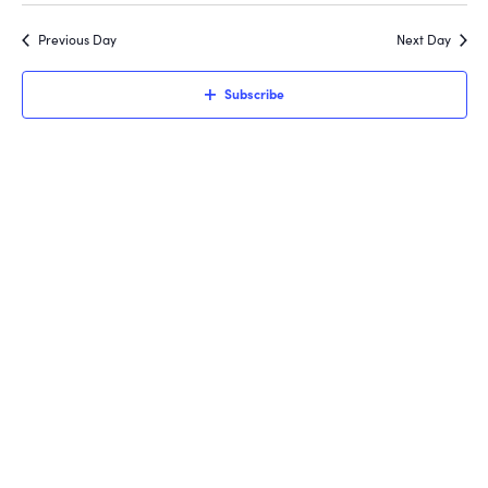
Search
3,
Filters
date.
Nav
and
Previous Day
Next Day
2026
Views
Subscribe
Navigati