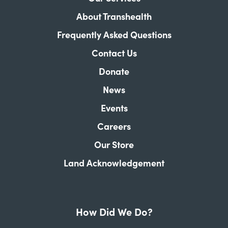
About Transhealth
Frequently Asked Questions
Contact Us
Donate
News
Events
Careers
Our Store
Land Acknowledgement
How Did We Do?