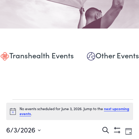
Transhealth Events
Other Events
Events
No events scheduled for June 3, 2026. Jump to the
next upcoming
Notice
events
.
for
June
Events
Eve
6/3/2026
Search
Day
Show
Vie
Select