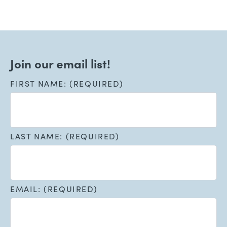
Join our email list!
FIRST NAME: (REQUIRED)
LAST NAME: (REQUIRED)
EMAIL: (REQUIRED)