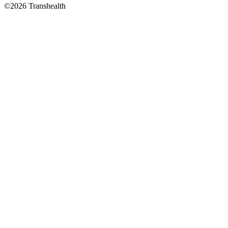
©2026 Transhealth