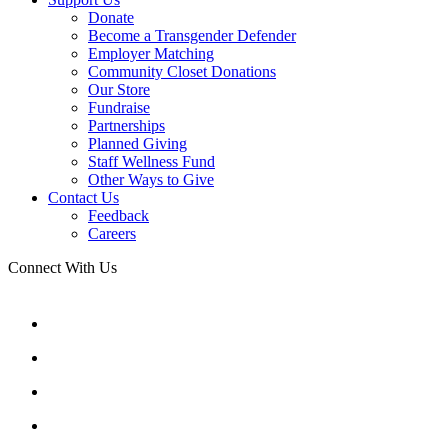
Donate
Become a Transgender Defender
Employer Matching
Community Closet Donations
Our Store
Fundraise
Partnerships
Planned Giving
Staff Wellness Fund
Other Ways to Give
Contact Us
Feedback
Careers
Connect With Us