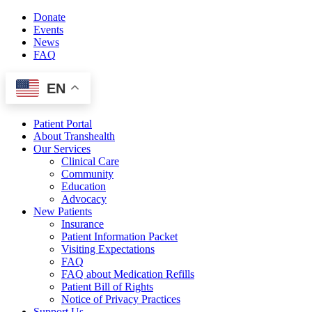
Skip
Donate
to
Events
content
News
FAQ
EN
Patient Portal
About Transhealth
Our Services
Clinical Care
Community
Education
Advocacy
New Patients
Insurance
Patient Information Packet
Visiting Expectations
FAQ
FAQ about Medication Refills
Patient Bill of Rights
Notice of Privacy Practices
Support Us