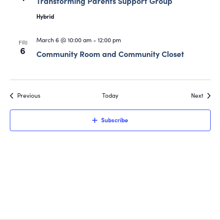
Transforming Parents Support Group
Hybrid
March 6 @ 10:00 am
-
12:00 pm
FRI
6
Community Room and Community Closet
Events
Event
Previous
Today
Next
Subscribe