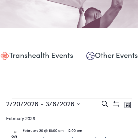
Transhealth Events
Other Events
Events
Events
Eve
2/20/2026
 - 
3/6/2026
Search
List
Show
Vie
Select
Search
Filters
date.
February 2026
Nav
and
February 20 @ 10:00 am
-
12:00 pm
FRI
20