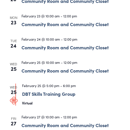
Views
Community Room and Community Closet
Navigati
February 23 @ 10:00 am
-
12:00 pm
MON
23
Community Room and Community Closet
February 24 @ 10:00 am
-
12:00 pm
TUE
24
Community Room and Community Closet
February 25 @ 10:00 am
-
12:00 pm
WED
25
Community Room and Community Closet
February 25 @ 5:00 pm
-
6:00 pm
WED
25
DBT Skills Training Group
Virtual
February 27 @ 10:00 am
-
12:00 pm
FRI
27
Community Room and Community Closet