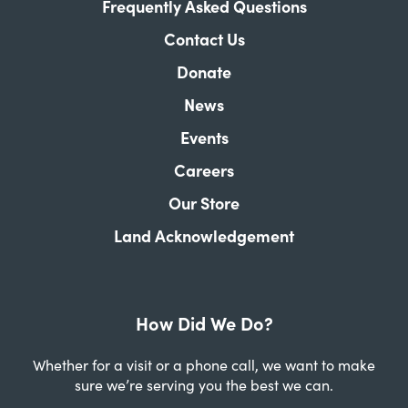
Frequently Asked Questions
Contact Us
Donate
News
Events
Careers
Our Store
Land Acknowledgement
How Did We Do?
Whether for a visit or a phone call, we want to make
sure we’re serving you the best we can.