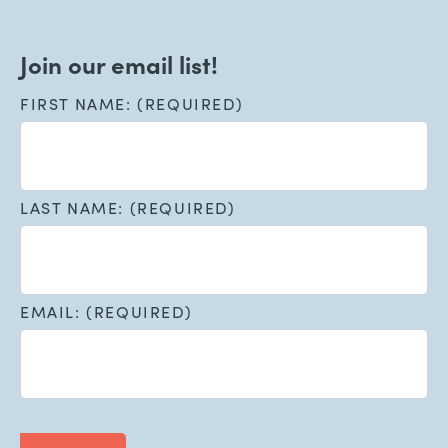
Join our email list!
FIRST NAME: (REQUIRED)
LAST NAME: (REQUIRED)
EMAIL: (REQUIRED)