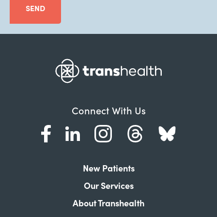
SEND
Connect With Us
New Patients
Our Services
About Transhealth