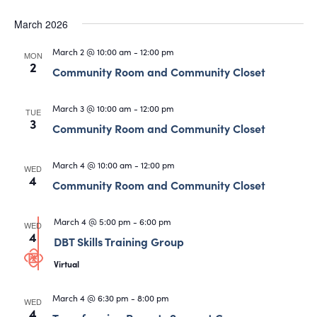
March 2026
March 2 @ 10:00 am
-
12:00 pm
MON
2
Community Room and Community Closet
March 3 @ 10:00 am
-
12:00 pm
TUE
3
Community Room and Community Closet
March 4 @ 10:00 am
-
12:00 pm
WED
4
Community Room and Community Closet
March 4 @ 5:00 pm
-
6:00 pm
WED
4
DBT Skills Training Group
Virtual
March 4 @ 6:30 pm
-
8:00 pm
WED
4