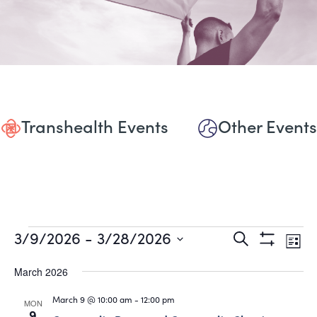
Transhealth Events
Other Events
Events
Events
Eve
3/9/2026
 - 
3/28/2026
Search
List
Show
Vie
Select
Search
Filters
date.
March 2026
Nav
and
March 9 @ 10:00 am
-
12:00 pm
MON
9