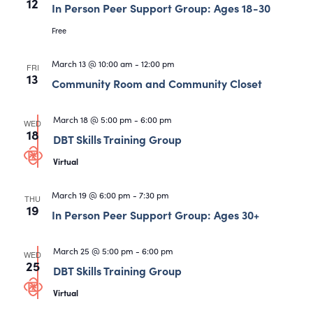
12
In Person Peer Support Group: Ages 18-30
Free
March 13 @ 10:00 am
-
12:00 pm
FRI
13
Community Room and Community Closet
March 18 @ 5:00 pm
-
6:00 pm
WED
18
DBT Skills Training Group
Virtual
March 19 @ 6:00 pm
-
7:30 pm
THU
19
In Person Peer Support Group: Ages 30+
March 25 @ 5:00 pm
-
6:00 pm
WED
25
DBT Skills Training Group
Virtual