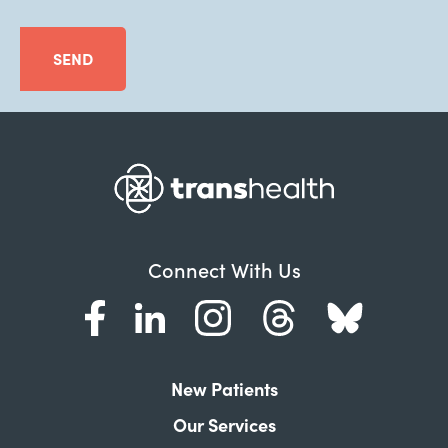
SEND
Connect With Us
New Patients
Our Services