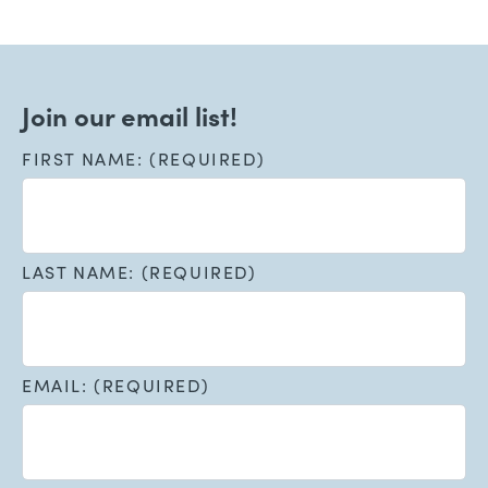
Join our email list!
FIRST NAME: (REQUIRED)
LAST NAME: (REQUIRED)
EMAIL: (REQUIRED)