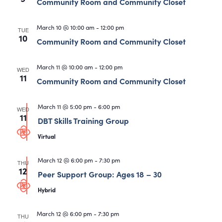
Views
Community Room and Community Closet
Navigati
March 10 @ 10:00 am
-
12:00 pm
TUE
10
Community Room and Community Closet
March 11 @ 10:00 am
-
12:00 pm
WED
11
Community Room and Community Closet
March 11 @ 5:00 pm
-
6:00 pm
WED
11
DBT Skills Training Group
Virtual
March 12 @ 6:00 pm
-
7:30 pm
THU
12
Peer Support Group: Ages 18 – 30
Hybrid
March 12 @ 6:00 pm
-
7:30 pm
THU