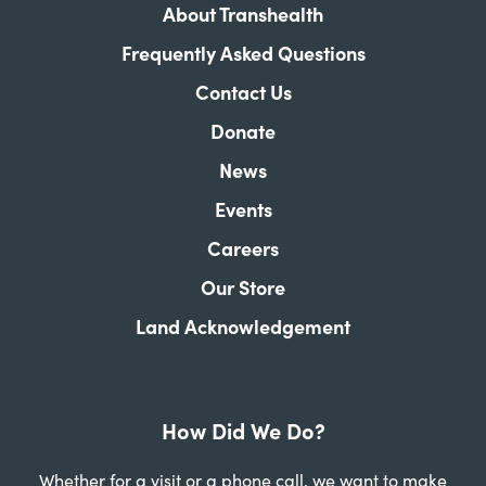
About Transhealth
Frequently Asked Questions
Contact Us
Donate
News
Events
Careers
Our Store
Land Acknowledgement
How Did We Do?
Whether for a visit or a phone call, we want to make