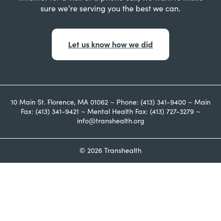
sure we’re serving you the best we can.
Let us know how we did
10 Main St. Florence, MA 01062 ~ Phone: (413) 341-9400 ~ Main
Fax: (413) 341-9421 ~ Mental Health Fax: (413) 727-3279 ~
info@transhealth.org
© 2026 Transhealth