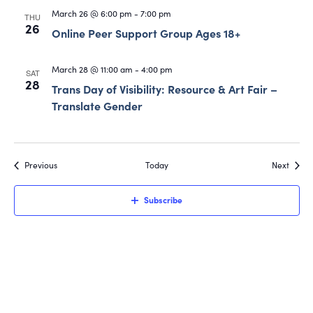
March 26 @ 6:00 pm
-
7:00 pm
THU
26
Online Peer Support Group Ages 18+
March 28 @ 11:00 am
-
4:00 pm
SAT
28
Trans Day of Visibility: Resource & Art Fair –
Translate Gender
Events
Event
Previous
Today
Next
Subscribe