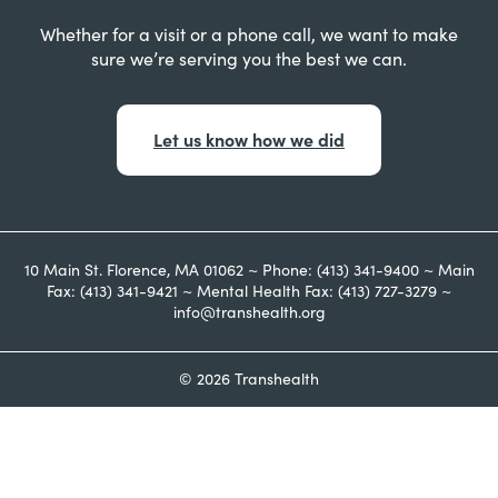
Whether for a visit or a phone call, we want to make
sure we’re serving you the best we can.
Let us know how we did
10 Main St. Florence, MA 01062 ~ Phone: (413) 341-9400 ~ Main
Fax: (413) 341-9421 ~ Mental Health Fax: (413) 727-3279 ~
info@transhealth.org
© 2026 Transhealth