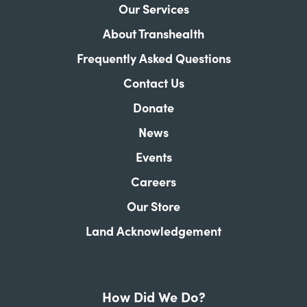
Our Services
About Transhealth
Frequently Asked Questions
Contact Us
Donate
News
Events
Careers
Our Store
Land Acknowledgement
How Did We Do?