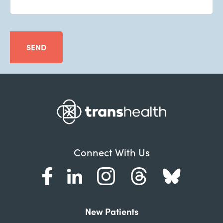
SEND
Connect With Us
New Patients