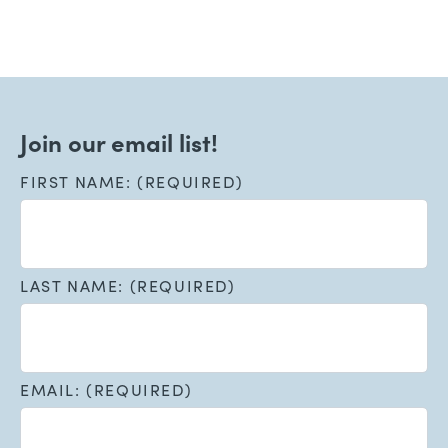
Join our email list!
FIRST NAME: (REQUIRED)
LAST NAME: (REQUIRED)
EMAIL: (REQUIRED)