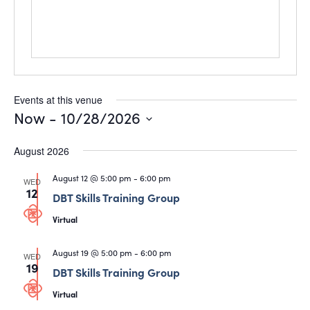
Events at this venue
Now
 - 
10/28/2026
Select
date.
August 2026
August 12 @ 5:00 pm
-
6:00 pm
WED
12
DBT Skills Training Group
Virtual
August 19 @ 5:00 pm
-
6:00 pm
WED
19
DBT Skills Training Group
Virtual