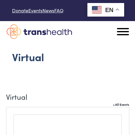
Skip to content
EN
Donate
Events
News
FAQ
Virtual
Virtual
« All Events