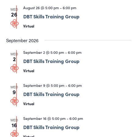
August 26 @ 5:00 pm
-
6:00 pm
WED
26
DBT Skills Training Group
Virtual
September 2026
September 2 @ 5:00 pm
-
6:00 pm
WED
2
DBT Skills Training Group
Virtual
September 9 @ 5:00 pm
-
6:00 pm
WED
9
DBT Skills Training Group
Virtual
September 16 @ 5:00 pm
-
6:00 pm
WED
16
DBT Skills Training Group
Virtual