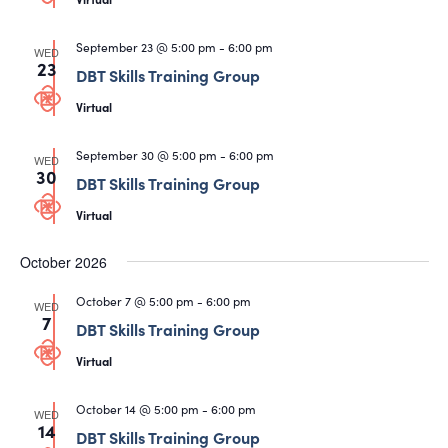
September 23 @ 5:00 pm
-
6:00 pm
WED
23
DBT Skills Training Group
Virtual
September 30 @ 5:00 pm
-
6:00 pm
WED
30
DBT Skills Training Group
Virtual
October 2026
October 7 @ 5:00 pm
-
6:00 pm
WED
7
DBT Skills Training Group
Virtual
October 14 @ 5:00 pm
-
6:00 pm
WED
14
DBT Skills Training Group