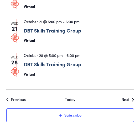
Virtual
October 21 @ 5:00 pm
-
6:00 pm
WED
21
DBT Skills Training Group
Virtual
October 28 @ 5:00 pm
-
6:00 pm
WED
28
DBT Skills Training Group
Virtual
Events
Event
Previous
Today
Next
Subscribe