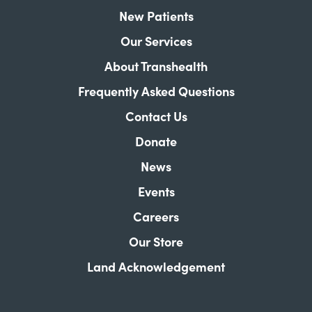
New Patients
Our Services
About Transhealth
Frequently Asked Questions
Contact Us
Donate
News
Events
Careers
Our Store
Land Acknowledgement