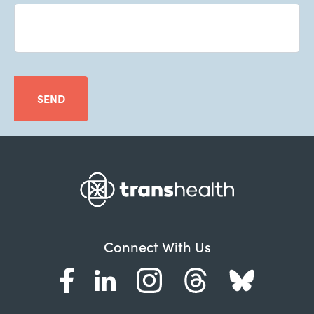
SEND
Connect With Us