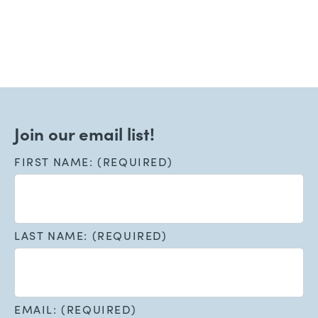
Join our email list!
FIRST NAME: (REQUIRED)
LAST NAME: (REQUIRED)
EMAIL: (REQUIRED)