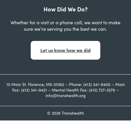
How Did We Do?
Whether for a visit or a phone call, we want to make
sure we’re serving you the best we can.
Let us know how we did
10 Main St. Florence, MA 01062 ~ Phone: (413) 341-9400 ~ Main
Fax: (413) 341-9421 ~ Mental Health Fax: (413) 727-3279 ~
info@transhealth.org
© 2026 Transhealth